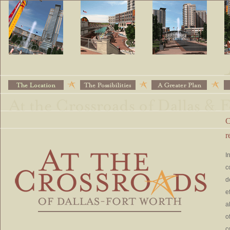
C
r
I
c
d
e
a
o
c