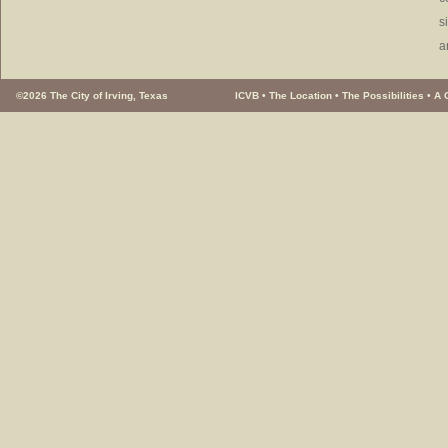
s
a
©2026 The City of Irving, Texas
ICVB
•
The Location
•
The Possibilities
•
A 